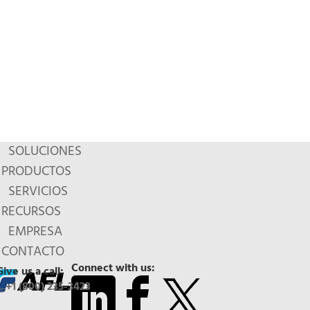
SOLUCIONES
PRODUCTOS
SERVICIOS
RECURSOS
EMPRESA
CONTACTO
Connect with us:
Give us a call:
+1 (800) 235-3423