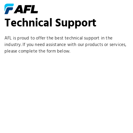
Technical Support
AFL is proud to offer the best technical support in the
industry. If you need assistance with our products or services,
please complete the form below.