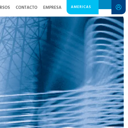
AMERICAS
RSOS
CONTACTO
EMPRESA