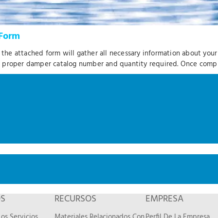
Form
, the attached form will gather all necessary information about you
e proper damper catalog number and quantity required. Once com
OS
RECURSOS
EMPRESA
os Servicios
Materiales Relacionados Con
Perfil De La Empresa