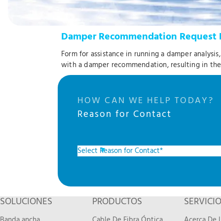
Damper Recommendation Request 
Form for assistance in running a damper analysis
with a damper recommendation, resulting in th
HOW CAN WE HELP TODAY?
Reason for Contact
SOLUCIONES
PRODUCTOS
SERVICI
Banda ancha
Cable De Fibra Óptica
Acerca De L