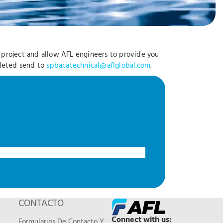
r project and allow AFL engineers to provide you
pleted send to
spbacatechnical@aflglobal.com
.
CONTACTO
Connect with us:
Formularios De Contacto Y