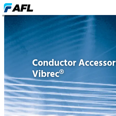
Software
Conductor Accessori
Vibrec®