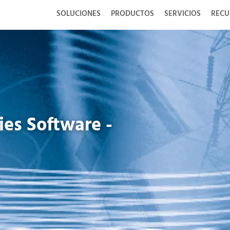
SOLUCIONES
PRODUCTOS
SERVICIOS
RECU
es Software -