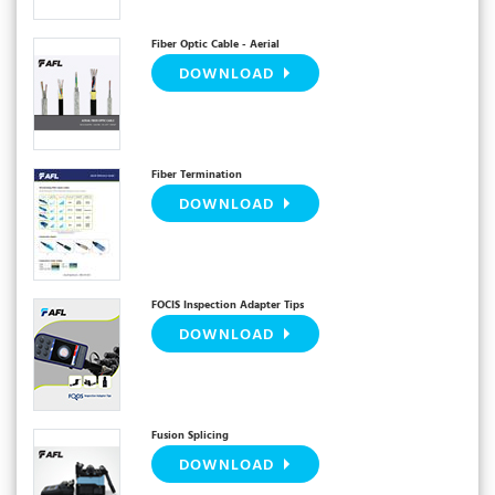
Fiber Optic Cable - Aerial
DOWNLOAD
Fiber Termination
DOWNLOAD
FOCIS Inspection Adapter Tips
DOWNLOAD
Fusion Splicing
DOWNLOAD