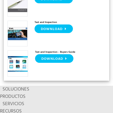
Test and Inspection
DOWNLOAD
Test and Inspection - Buyers Guide
DOWNLOAD
SOLUCIONES
PRODUCTOS
SERVICIOS
RECURSOS