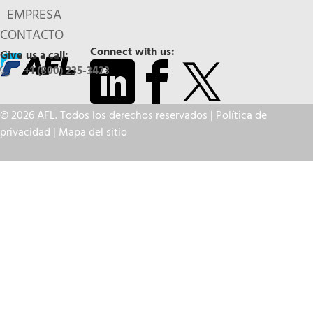
EMPRESA
CONTACTO
Connect with us:
Give us a call:
+1 (800) 235-3423
© 2026 AFL. Todos los derechos reservados |
Política de
privacidad
|
Mapa del sitio