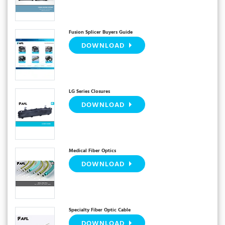
Fusion Splicer Buyers Guide
DOWNLOAD
LG Series Closures
DOWNLOAD
Medical Fiber Optics
DOWNLOAD
Specialty Fiber Optic Cable
DOWNLOAD