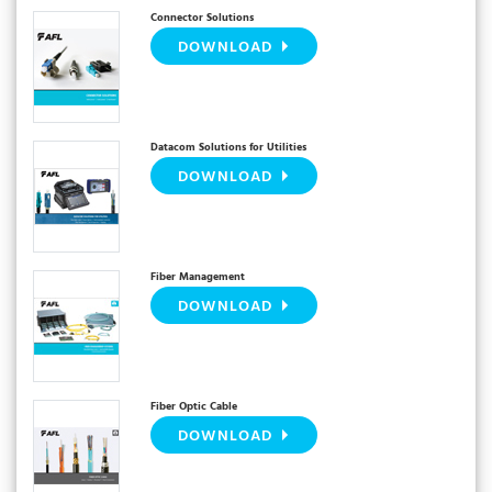
Connector Solutions
DOWNLOAD
Datacom Solutions for Utilities
DOWNLOAD
Fiber Management
DOWNLOAD
Fiber Optic Cable
DOWNLOAD