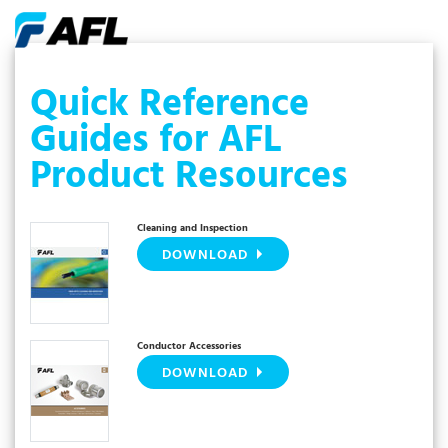
Quick Reference
Guides for AFL
Product Resources
Cleaning and Inspection
DOWNLOAD
Conductor Accessories
DOWNLOAD