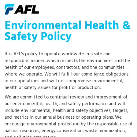
Environmental Health &
Safety Policy
It is AFL’s policy to operate worldwide in a safe and
responsible manner, which respects the environment and the
health of our employees, contractors, and the communities
where we operate. We will fulfill our compliance obligations
in our operations and will not compromise environmental,
health or safety values for profit or production.
We are committed to continual review and improvement of
our environmental, health, and safety performance and will
include environmental, health and safety objectives, targets,
and metrics in our annual business or operating plans. We
encourage environmental protection by the responsible use of
natural resources, energy conservation, waste minimization,