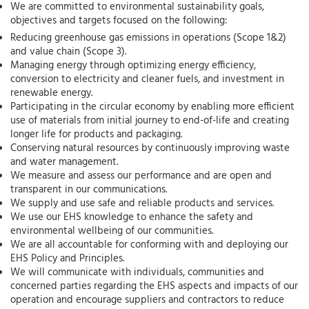
We are committed to environmental sustainability goals,
objectives and targets focused on the following:
Reducing greenhouse gas emissions in operations (Scope 1&2)
and value chain (Scope 3).
Managing energy through optimizing energy efficiency,
conversion to electricity and cleaner fuels, and investment in
renewable energy.
Participating in the circular economy by enabling more efficient
use of materials from initial journey to end-of-life and creating
longer life for products and packaging.
Conserving natural resources by continuously improving waste
and water management.
We measure and assess our performance and are open and
transparent in our communications.
We supply and use safe and reliable products and services.
We use our EHS knowledge to enhance the safety and
environmental wellbeing of our communities.
We are all accountable for conforming with and deploying our
EHS Policy and Principles.
We will communicate with individuals, communities and
concerned parties regarding the EHS aspects and impacts of our
operation and encourage suppliers and contractors to reduce