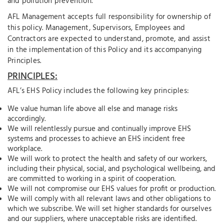
and pollution prevention.
AFL Management accepts full responsibility for ownership of
this policy. Management, Supervisors, Employees and
Contractors are expected to understand, promote, and assist
in the implementation of this Policy and its accompanying
Principles.
PRINCIPLES:
AFL’s EHS Policy includes the following key principles:
We value human life above all else and manage risks
accordingly.
We will relentlessly pursue and continually improve EHS
systems and processes to achieve an EHS incident free
workplace.
We will work to protect the health and safety of our workers,
including their physical, social, and psychological wellbeing, and
are committed to working in a spirit of cooperation.
We will not compromise our EHS values for profit or production.
We will comply with all relevant laws and other obligations to
which we subscribe. We will set higher standards for ourselves
and our suppliers, where unacceptable risks are identified.