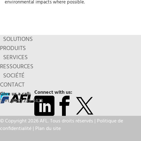
environmental impacts where possible.
SOLUTIONS
PRODUITS
SERVICES
RESSOURCES
SOCIÉTÉ
CONTACT
Connect with us:
Give us a call:
+1 (800) 235-3423
© Copyright 2026 AFL. Tous droits réservés |
Politique de
confidentialité
|
Plan du site