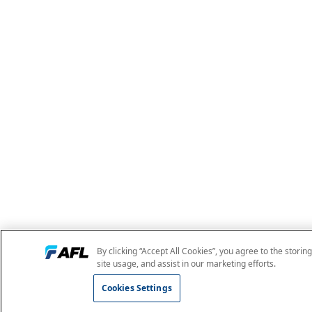
By clicking “Accept All Cookies”, you agree to the storin
site usage, and assist in our marketing efforts.
Cookies Settings