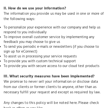
II.
How do we use your information?
The information you provide us may be used in one or more of
the following ways:
To personalize your experience with our company and help us
respond to you individually
To improve overall customer service by implementing any
feedback you may choose to give us
To send you periodic e-mails or newsletters (if you choose to
sign up for eConnect)
To assist us in processing your service requests
To provide you with custom technical support
To provide you with secure access to our cloud test products
III.
What security measures have been implemented?
We promise to never sell your information or disclose data
from our clients or former clients to anyone, other than as
necessary fulfill your request and except as required by law.
Any changes to this policy will be noted here. Please check