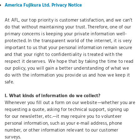
America Fujikura Ltd. Privacy Notice
At AFL, our top priority is customer satisfaction, and we can’t
do that without maintaining your trust. Therefore, one of our
primary concerns is keeping your private information well-
protected. In the transparent world of the internet, it is very
important to us that your personal information remain secure
and that your right to confidentiality is treated with the
respect it deserves. We hope that by taking the time to read
our policy, you will gain a better understanding of what we
do with the information you provide us and how we keep it
safe.
I.
What kinds of information do we collect?
Whenever you fill out a form on our website—whether you are
requesting a quote, asking for technical support, signing up
for our newsletter, etc.—it may require you to volunteer
personal information, such as your e-mail address, phone
number, or other information relevant to our customer
surveys.