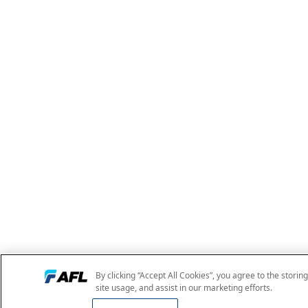
By clicking “Accept All Cookies”, you agree to the storin
site usage, and assist in our marketing efforts.