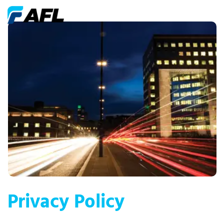
Privacy Policy