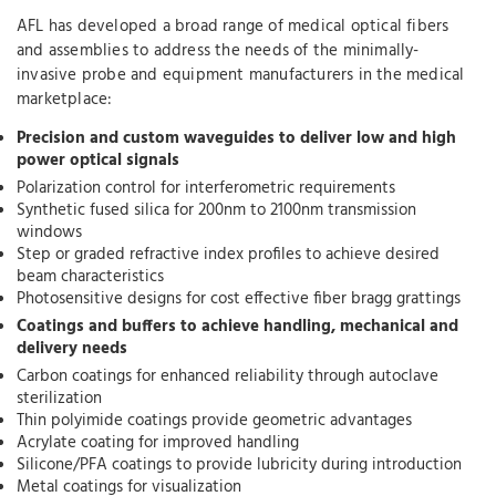
AFL has developed a broad range of medical optical fibers
and assemblies to address the needs of the minimally-
invasive probe and equipment manufacturers in the medical
marketplace:
Precision and custom waveguides to deliver low and high
power optical signals
Polarization control for interferometric requirements
Synthetic fused silica for 200nm to 2100nm transmission
windows
Step or graded refractive index profiles to achieve desired
beam characteristics
Photosensitive designs for cost effective fiber bragg grattings
Coatings and buffers to achieve handling, mechanical and
delivery needs
Carbon coatings for enhanced reliability through autoclave
sterilization
Thin polyimide coatings provide geometric advantages
Acrylate coating for improved handling
Silicone/PFA coatings to provide lubricity during introduction
Metal coatings for visualization