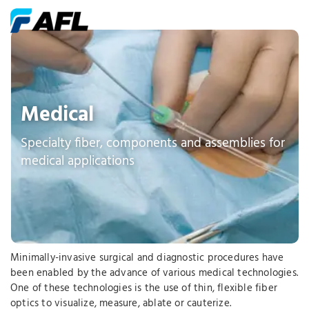
Medical
Specialty fiber, components and assemblies for
medical applications
Minimally-invasive surgical and diagnostic procedures have
been enabled by the advance of various medical technologies.
One of these technologies is the use of thin, flexible fiber
optics to visualize, measure, ablate or cauterize.