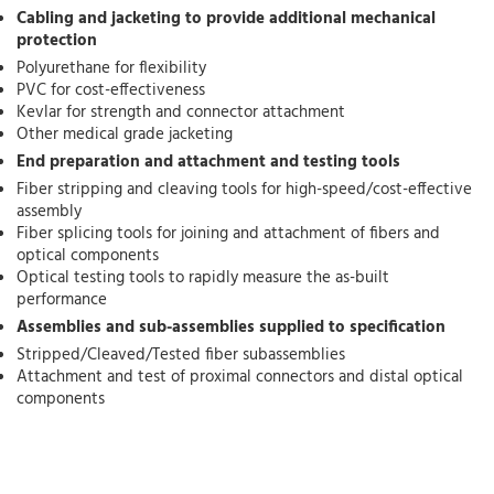
Cabling and jacketing to provide additional mechanical
protection
Polyurethane for flexibility
PVC for cost-effectiveness
Kevlar for strength and connector attachment
Other medical grade jacketing
End preparation and attachment and testing tools
Fiber stripping and cleaving tools for high-speed/cost-effective
assembly
Fiber splicing tools for joining and attachment of fibers and
optical components
Optical testing tools to rapidly measure the as-built
performance
Assemblies and sub-assemblies supplied to specification
Stripped/Cleaved/Tested fiber subassemblies
Attachment and test of proximal connectors and distal optical
components