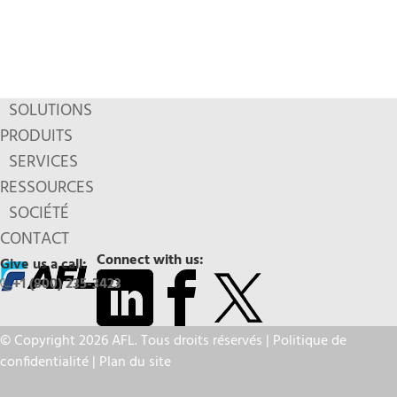
SOLUTIONS
PRODUITS
SERVICES
RESSOURCES
SOCIÉTÉ
CONTACT
Connect with us:
Give us a call:
+1 (800) 235-3423
© Copyright 2026 AFL. Tous droits réservés |
Politique de
confidentialité
|
Plan du site