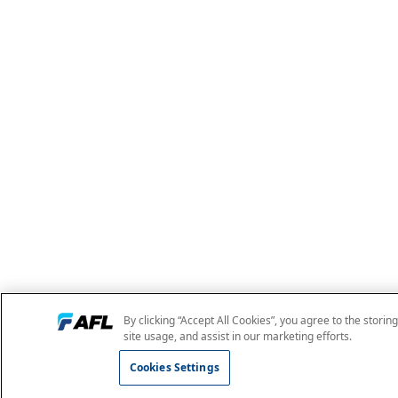
By clicking “Accept All Cookies”, you agree to the storin
site usage, and assist in our marketing efforts.
Cookies Settings