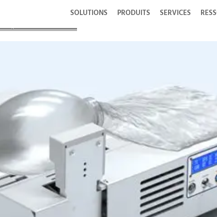
SOLUTIONS
PRODUITS
SERVICES
RES
s Responded to COVID-19