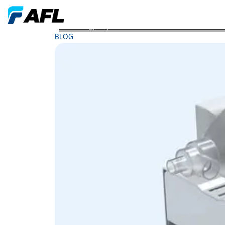
Rethinking Purpose How AFL Partner JMA Wireles
BLOG