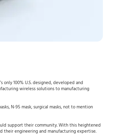
d’s only 100% U.S. designed, developed and
acturing wireless solutions to manufacturing
sks, N-95 mask, surgical masks, not to mention
ould support their community. With this heightened
ed their engineering and manufacturing expertise.