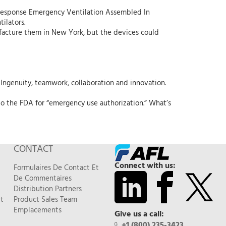
Response Emergency Ventilation Assembled In
ilators.
facture them in New York, but the devices could
Ingenuity, teamwork, collaboration and innovation.
o the FDA for “emergency use authorization.” What’s
CONTACT
Connect with us:
Formulaires De Contact Et
De Commentaires
Distribution Partners
t
Product Sales Team
Emplacements
Give us a call:
+1 (800) 235-3423