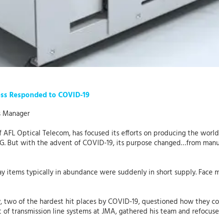
ess Responded to COVID-19
s Manager
f AFL Optical Telecom, has focused its efforts on producing the worl
5G. But with the advent of COVID-19, its purpose changed…from manuf
items typically in abundance were suddenly in short supply. Face ma
y, two of the hardest hit places by COVID-19, questioned how they c
t of transmission line systems at JMA, gathered his team and refocus