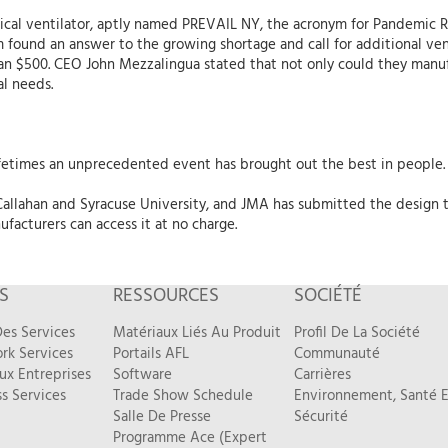
cal ventilator, aptly named PREVAIL NY, the acronym for Pandemic 
 found an answer to the growing shortage and call for additional vent
han $500. CEO John Mezzalingua stated that not only could they manu
cal needs.
fetimes an unprecedented event has brought out the best in people. 
llahan and Syracuse University, and JMA has submitted the design t
facturers can access it at no charge.
S
RESSOURCES
SOCIÉTÉ
es Services
Matériaux Liés Au Produit
Profil De La Société
rk Services
Portails AFL
Communauté
ux Entreprises
Software
Carrières
s Services
Trade Show Schedule
Environnement, Santé E
Salle De Presse
Sécurité
Programme Ace (Expert