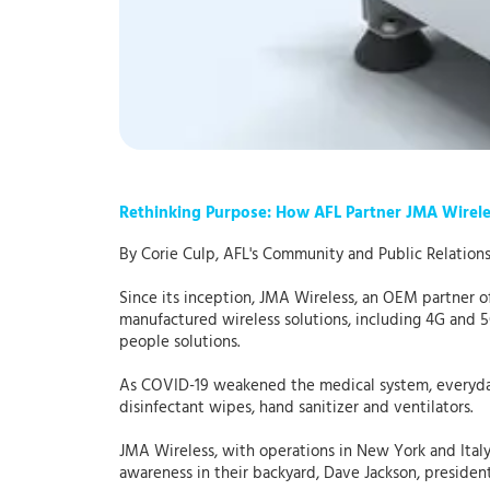
Rethinking Purpose: How AFL Partner JMA Wirel
By Corie Culp, AFL's Community and Public Relation
Since its inception, JMA Wireless, an OEM partner o
manufactured wireless solutions, including 4G and 
people solutions.
As COVID-19 weakened the medical system, everyday 
disinfectant wipes, hand sanitizer and ventilators.
JMA Wireless, with operations in New York and Ital
awareness in their backyard, Dave Jackson, presiden