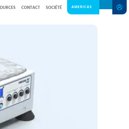
AMERICAS
SOURCES
CONTACT
SOCIÉTÉ