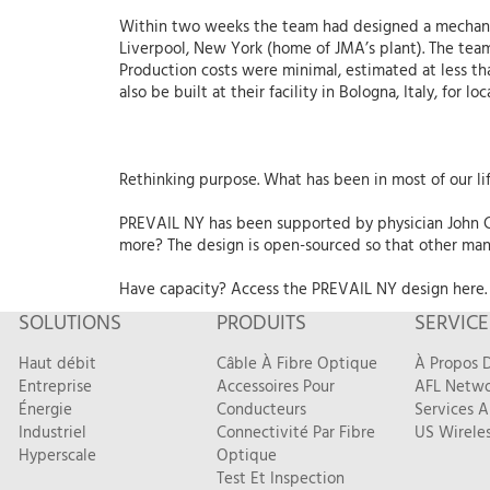
Within two weeks the team had designed a mechani
Liverpool, New York (home of JMA’s plant). The team
Production costs were minimal, estimated at less t
also be built at their facility in Bologna, Italy, for lo
Rethinking purpose. What has been in most of our li
PREVAIL NY has been supported by physician John Ca
more? The design is open-sourced so that other manu
Have capacity? Access the PREVAIL NY design here.
SOLUTIONS
PRODUITS
SERVICE
Haut débit
Câble À Fibre Optique
À Propos D
Entreprise
Accessoires Pour
AFL Netwo
Énergie
Conducteurs
Services A
Industriel
Connectivité Par Fibre
US Wireles
Hyperscale
Optique
Test Et Inspection