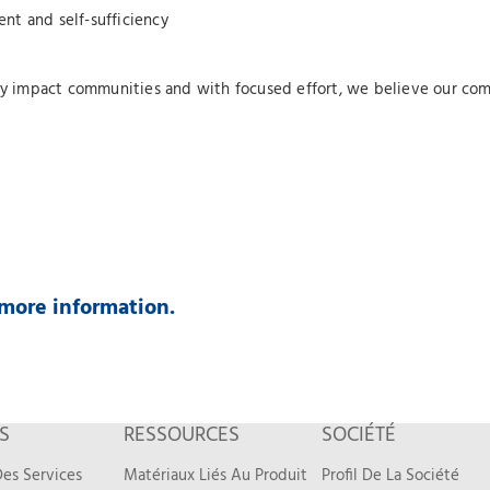
nt and self-sufficiency
ely impact communities and with focused effort, we believe our com
more information.
S
RESSOURCES
SOCIÉTÉ
es Services
Matériaux Liés Au Produit
Profil De La Société