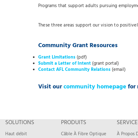
Programs that support adults pursuing employme
These three areas support our vision to positiv
Community Grant Resources
Grant Limitations
(pdf)
Submit a Letter of Intent
(grant portal)
Contact AFL Community Relations
(email)
Visit our
community homepage
for 
SOLUTIONS
PRODUITS
SERVICE
Haut débit
Câble À Fibre Optique
À Propos D