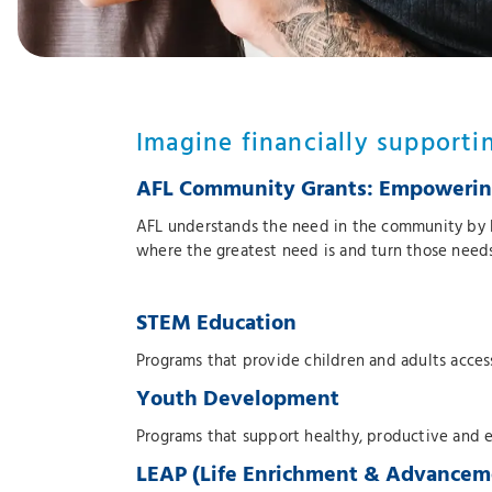
Imagine financially supporti
AFL Community Grants: Empowering
AFL understands the need in the community by 
where the greatest need is and turn those needs 
STEM Education
Programs that provide children and adults acce
Youth Development
Programs that support healthy, productive and 
LEAP (Life Enrichment & Advancem