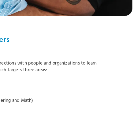
ers
ctions with people and organizations to learn
ich targets three areas:
neering and Math)