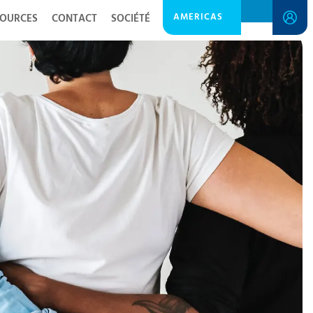
AMERICAS
SOURCES
CONTACT
SOCIÉTÉ