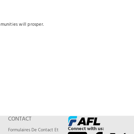
munities will prosper.
CONTACT
Connect with us:
Formulaires De Contact Et