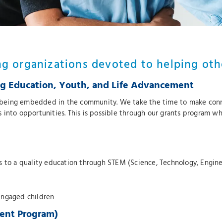
ng organizations devoted to helping oth
 Education, Youth, and Life Advancement
being embedded in the community. We take the time to make conne
into opportunities. This is possible through our grants program wh
ss to a quality education through STEM (Science, Technology, Engi
engaged children
ent Program)