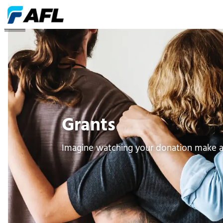
Grants
Grants
Imagine watching your donation make a