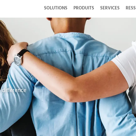
SOLUTIONS
PRODUITS
SERVICES
RES
 difference