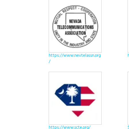
https://www.nevtelassn.org
/
https://www.scte.org/