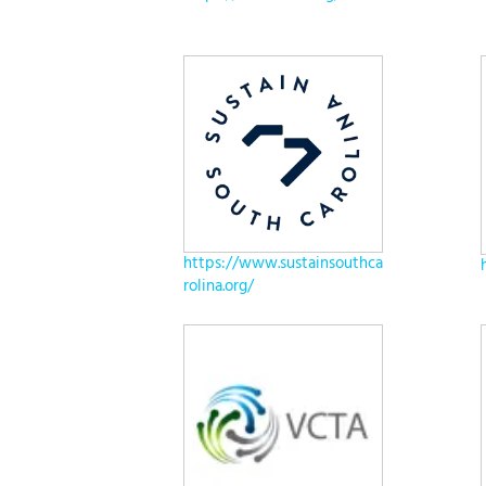
https://www.sustainsouthca
rolina.org/