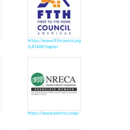
https://www.ftthcouncil.org
/LATAMChapter
https://www.electric.coop/