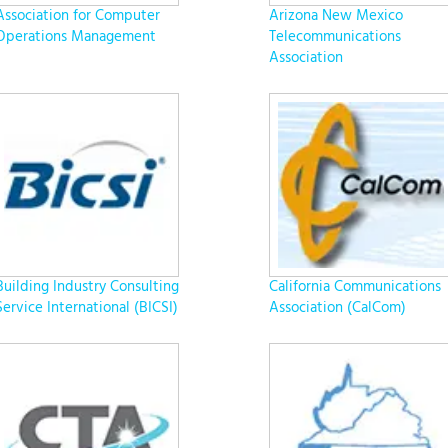
Association for Computer
Arizona New Mexico
Operations Management
Telecommunications
Association
Building Industry Consulting
California Communications
Service International (BICSI)
Association (CalCom)