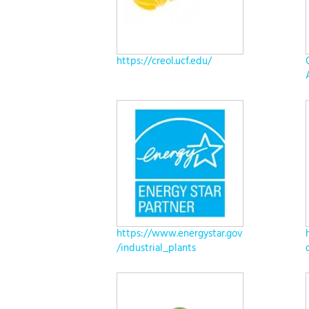
https://creol.ucf.edu/
https://www.energystar.gov
/industrial_plants