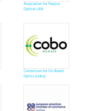
Association for Passive
Optical LAN
Consortium for On-Board
Optics (cobo)