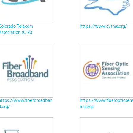
Colorado Telecom
https://www.cvtma.org/
Association (CTA)
https://www.fiberbroadban
https://www.fiberopticsen
d.org/
ing.org/