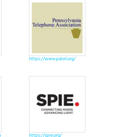
https://www.patel.org/
h
https://spie.org/