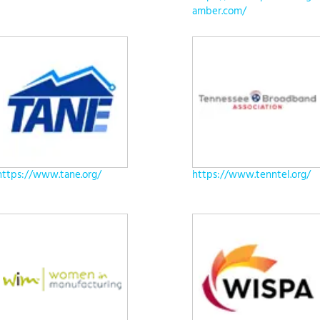
amber.com/
https://www.tane.org/
https://www.tenntel.org/