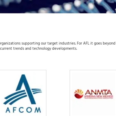
organizations supporting our target industries. For AFL it goes beyond
 current trends and technology developments.