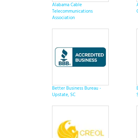
Alabama Cable
Telecommunications
Association
Better Business Bureau -
Upstate, SC