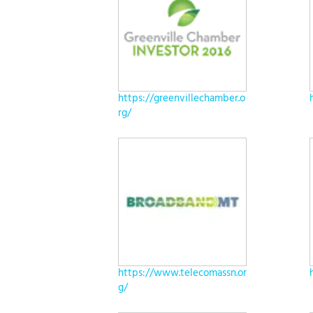
https://greenvillechamber.o
rg/
https://www.telecomassn.or
g/