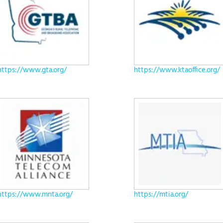
https://www.gta.org/
https://www.ktaoffice.org/
https://www.mnta.org/
https://mtia.org/