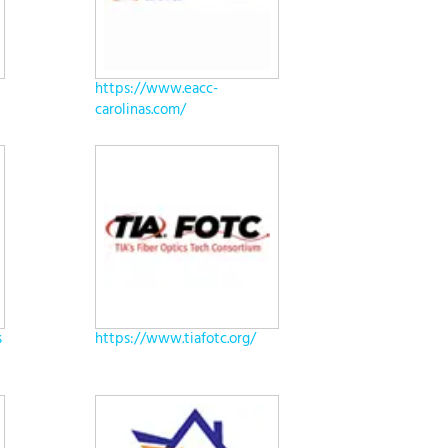
https://www.eacc-
carolinas.com/
s
https://www.tiafotc.org/