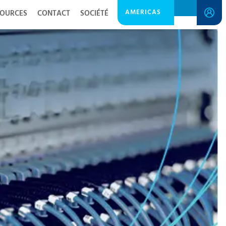
AMERICAS
SOURCES
CONTACT
SOCIÉTÉ