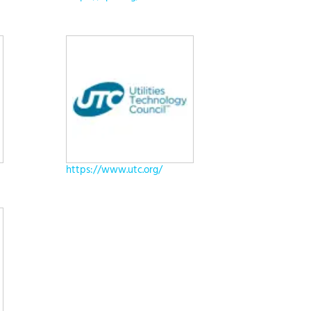
https://www.utc.org/