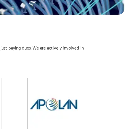
 just paying dues. We are actively involved in