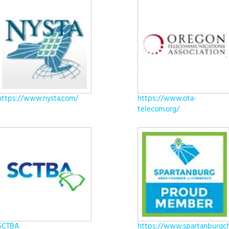
https://www.nysta.com/
https://www.ota-
telecom.org/
SCTBA
https://www.spartanburgc