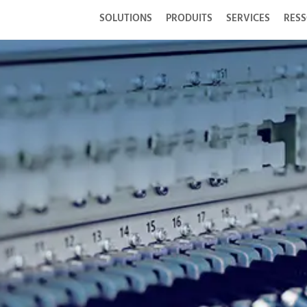
SOLUTIONS
PRODUITS
SERVICES
RES