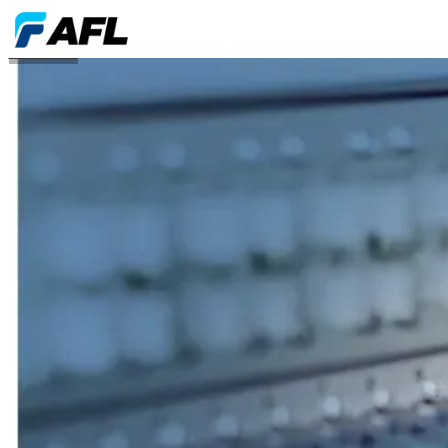
Affiliations