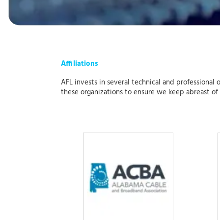
Affiliations
AFL invests in several technical and professional 
these organizations to ensure we keep abreast of