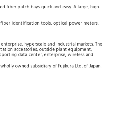
 fiber patch bays quick and easy. A large, high-
fiber identification tools, optical power meters,
enterprise, hyperscale and industrial markets. The
station accessories, outside plant equipment,
upporting data center, enterprise, wireless and
wholly owned subsidiary of Fujikura Ltd. of Japan.