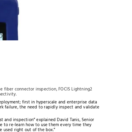
ine fiber connector inspection, FOCIS Lightning2
nectivity.
ployment; first in hyperscale and enterprise data
 failure, the need to rapidly inspect and validate
st and inspection” explained David Tanis, Senior
me to re-learn how to use them every time they
 used right out of the box.”