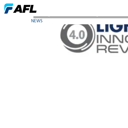
AFL Simplifies Fiber Connector Inspection with FO
NEWS