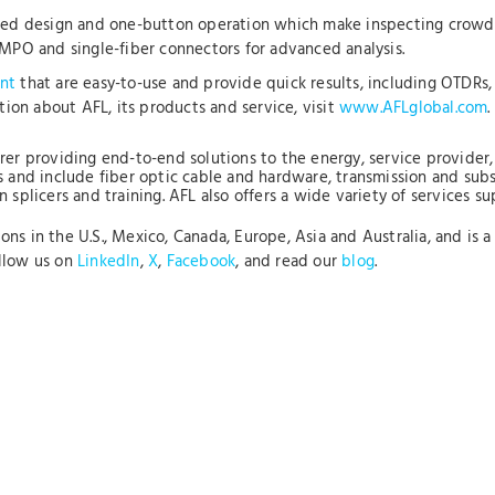
ized design and one-button operation which make inspecting crowded
 MPO and single-fiber connectors for advanced analysis.
nt
that are easy-to-use and provide quick results, including OTDRs, 
ation about AFL, its products and service, visit
www.AFLglobal.com
.
rer providing end-to-end solutions to the energy, service provider, 
s and include fiber optic cable and hardware, transmission and sub
 splicers and training. AFL also offers a wide variety of services s
s in the U.S., Mexico, Canada, Europe, Asia and Australia, and is a 
ollow us on
LinkedIn
,
X
,
Facebook
, and read our
blog
.