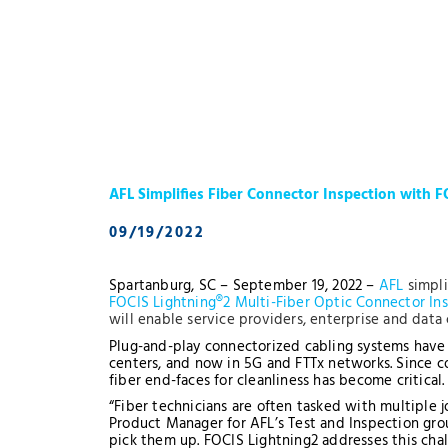
AFL Simplifies Fiber Connector Inspection with F
09/19/2022
Spartanburg, SC – September 19, 2022 –
AFL
simpli
FOCIS Lightning®2 Multi-Fiber Optic Connector In
will enable service providers, enterprise and data 
Plug-and-play connectorized cabling systems have 
centers, and now in 5G and FTTx networks. Since c
fiber end-faces for cleanliness has become critical
“Fiber technicians are often tasked with multiple 
Product Manager for AFL’s Test and Inspection grou
pick them up. FOCIS Lightning2 addresses this chal