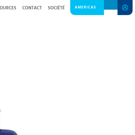
AMERICAS
SOURCES
CONTACT
SOCIÉTÉ