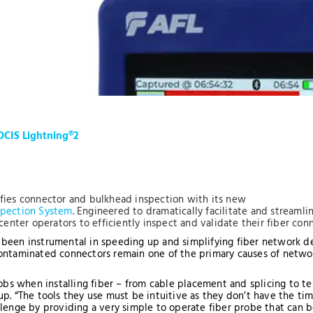
OCIS Lightning®2
fies connector and bulkhead inspection with its new
spection System
. Engineered to dramatically facilitate and streaml
center operators to efficiently inspect and validate their fiber con
been instrumental in speeding up and simplifying fiber network de
ontaminated connectors remain one of the primary causes of network
.
jobs when installing fiber – from cable placement and splicing to te
p. “The tools they use must be intuitive as they don’t have the ti
lenge by providing a very simple to operate fiber probe that can be