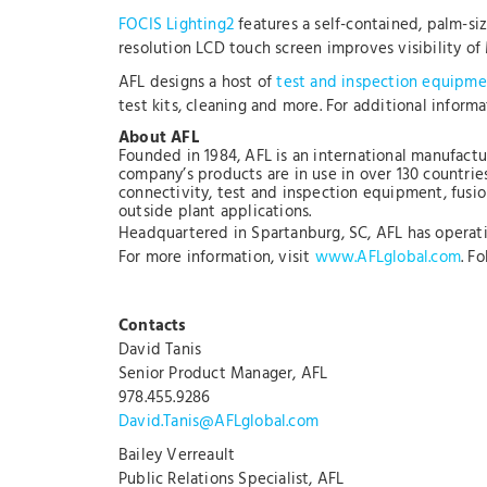
FOCIS Lighting2
features a self-contained, palm-s
resolution LCD touch screen improves visibility of
AFL designs a host of
test and inspection equipme
test kits, cleaning and more. For additional inform
About AFL
Founded in 1984, AFL is an international manufactu
company’s products are in use in over 130 countrie
connectivity, test and inspection equipment, fusion
outside plant applications.
Headquartered in Spartanburg, SC, AFL has operation
For more information, visit
www.AFLglobal.com
. F
Contacts
David Tanis
Senior Product Manager, AFL
978.455.9286
David.Tanis@AFLglobal.com
Bailey Verreault
Public Relations Specialist, AFL