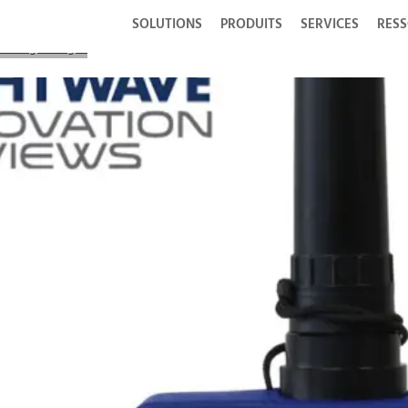
SOLUTIONS
PRODUITS
SERVICES
RES
CIS Lightning®2