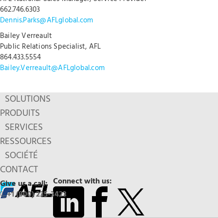
662.746.6303
Dennis.Parks@AFLglobal.com
Bailey Verreault
Public Relations Specialist, AFL
864.433.5554
Bailey.Verreault@AFLglobal.com
SOLUTIONS
PRODUITS
SERVICES
RESSOURCES
SOCIÉTÉ
CONTACT
Connect with us:
Give us a call:
+1 (800) 235-3423