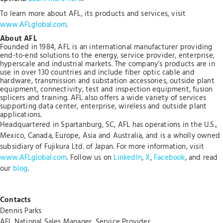
To learn more about AFL, its products and services, visit
www.AFLglobal.com
.
About AFL
Founded in 1984, AFL is an international manufacturer providing
end-to-end solutions to the energy, service provider, enterprise,
hyperscale and industrial markets. The company’s products are in
use in over 130 countries and include fiber optic cable and
hardware, transmission and substation accessories, outside plant
equipment, connectivity, test and inspection equipment, fusion
splicers and training. AFL also offers a wide variety of services
supporting data center, enterprise, wireless and outside plant
applications.
Headquartered in Spartanburg, SC, AFL has operations in the U.S.,
Mexico, Canada, Europe, Asia and Australia, and is a wholly owned
subsidiary of Fujikura Ltd. of Japan. For more information, visit
www.AFLglobal.com
. Follow us on
LinkedIn
,
X
,
Facebook
, and read
our
blog
.
Contacts
Dennis Parks
AFL National Sales Manager, Service Provider