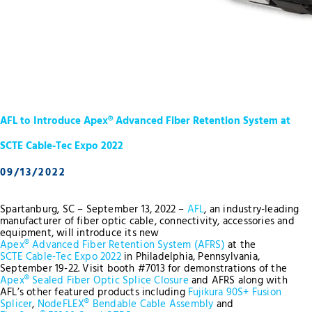
AFL to Introduce Apex® Advanced Fiber Retention System at
SCTE Cable-Tec Expo 2022
09/13/2022
Spartanburg, SC – September 13, 2022 –
AFL
, an industry-leading
manufacturer of fiber optic cable, connectivity, accessories and
equipment, will introduce its new
Apex® Advanced Fiber Retention System (AFRS)
at the
SCTE Cable-Tec Expo 2022
in Philadelphia, Pennsylvania,
September 19-22. Visit booth #7013 for demonstrations of the
Apex® Sealed Fiber Optic Splice Closure
and AFRS along with
AFL’s other featured products including
Fujikura 90S+ Fusion
Splicer
,
NodeFLEX® Bendable Cable Assembly
and