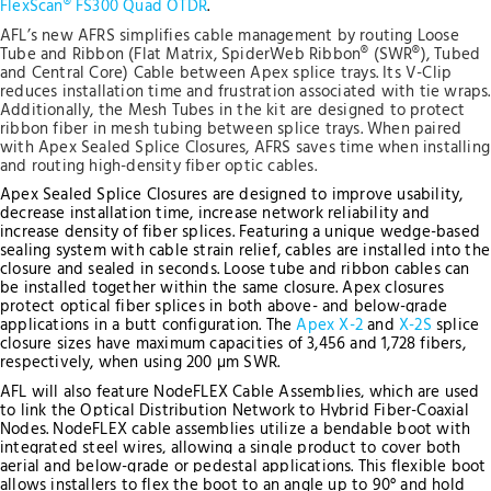
FlexScan® FS300 Quad OTDR
.
AFL’s new AFRS simplifies cable management by routing Loose
Tube and Ribbon (Flat Matrix, SpiderWeb Ribbon® (SWR®), Tubed
and Central Core) Cable between Apex splice trays. Its V-Clip
reduces installation time and frustration associated with tie wraps.
Additionally, the Mesh Tubes in the kit are designed to protect
ribbon fiber in mesh tubing between splice trays. When paired
with Apex Sealed Splice Closures, AFRS saves time when installing
and routing high-density fiber optic cables.
Apex Sealed Splice Closures are designed to improve usability,
decrease installation time, increase network reliability and
increase density of fiber splices. Featuring a unique wedge-based
sealing system with cable strain relief, cables are installed into the
closure and sealed in seconds. Loose tube and ribbon cables can
be installed together within the same closure. Apex closures
protect optical fiber splices in both above- and below-grade
applications in a butt configuration.
The
Apex X-2
and
X-2S
splice
closure sizes have maximum capacities of 3,456 and 1,728 fibers,
respectively, when using 200 µm SWR.
AFL will also feature NodeFLEX Cable Assemblies, which are used
to link the Optical Distribution Network to Hybrid Fiber-Coaxial
Nodes. NodeFLEX cable assemblies utilize a bendable boot with
integrated steel wires, allowing a single product to cover both
aerial and below-grade or pedestal applications. This flexible boot
allows installers to flex the boot to an angle up to 90° and hold