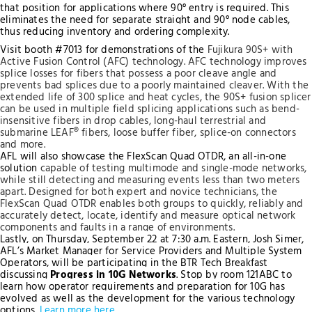
that position for applications where 90° entry is required. This
eliminates the need for separate straight and 90° node cables,
thus reducing inventory and ordering complexity.
Visit booth #7013 for demonstrations of the
Fujikura 90S+ with
Active Fusion Control (AFC) technology. AFC technology improves
splice losses for fibers that possess a poor cleave angle and
prevents bad splices due to a poorly maintained cleaver. With the
extended life of 300 splice and heat cycles, the 90S+ fusion splicer
can be used in multiple field splicing applications such as bend-
insensitive fibers in drop cables, long-haul terrestrial and
submarine LEAF® fibers, loose buffer fiber, splice-on connectors
and more.
AFL will also showcase the FlexScan Quad OTDR, an all-in-one
solution
capable of testing multimode and single-mode networks
,
while still detecting and measuring events less than two meters
apart. Designed for both expert and novice technicians, the
FlexScan Quad OTDR enables both groups to quickly, reliably and
accurately detect, locate, identify and measure optical network
components and faults in a range of environments.
Lastly, on Thursday, September 22 at 7:30 a.m. Eastern, Josh Simer,
AFL’s Market Manager for Service Providers and Multiple System
Operators, will be participating in the BTR Tech Breakfast
discussing
Progress in 10G Networks
. Stop by room 121ABC to
learn how operator requirements and preparation for 10G has
evolved as well as the development for the various technology
options.
Learn more here
.