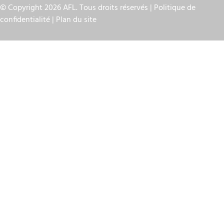
© Copyright 2026 AFL. Tous droits réservés |
Politique de
confidentialité
|
Plan du site