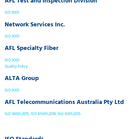
AFL Test and Inspection Division
ISO 9001
Network Services Inc.
ISO 9001
AFL Specialty Fiber
ISO 9001
Quality Policy
ALTA Group
ISO 9001
AFL Telecommunications Australia Pty Ltd
ISO 14001:2015, ISO 45001:2018, ISO 9001:2015