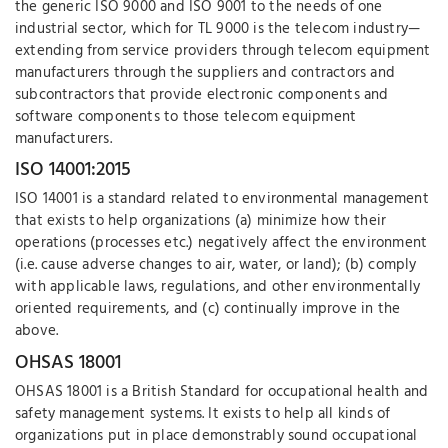
the generic ISO 9000 and ISO 9001 to the needs of one
industrial sector, which for TL 9000 is the telecom industry—
extending from service providers through telecom equipment
manufacturers through the suppliers and contractors and
subcontractors that provide electronic components and
software components to those telecom equipment
manufacturers.
ISO 14001:2015
ISO 14001 is a standard related to environmental management
that exists to help organizations (a) minimize how their
operations (processes etc.) negatively affect the environment
(i.e. cause adverse changes to air, water, or land); (b) comply
with applicable laws, regulations, and other environmentally
oriented requirements, and (c) continually improve in the
above.
OHSAS 18001
OHSAS 18001 is a British Standard for occupational health and
safety management systems. It exists to help all kinds of
organizations put in place demonstrably sound occupational