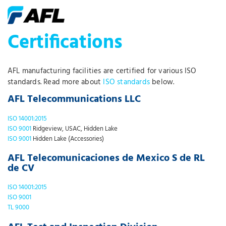
Certifications
AFL manufacturing facilities are certified for various ISO
standards. Read more about
ISO standards
below.
AFL Telecommunications LLC
ISO 14001:2015
ISO 9001
Ridgeview, USAC, Hidden Lake
ISO 9001
Hidden Lake (Accessories)
AFL Telecomunicaciones de Mexico S de RL
de CV
ISO 14001:2015
ISO 9001
TL 9000