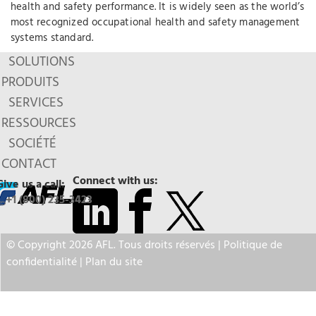
health and safety performance. It is widely seen as the world’s
most recognized occupational health and safety management
systems standard.
SOLUTIONS
PRODUITS
SERVICES
RESSOURCES
SOCIÉTÉ
CONTACT
Connect with us:
Give us a call:
+1 (800) 235-3423
© Copyright 2026 AFL. Tous droits réservés |
Politique de
confidentialité
|
Plan du site