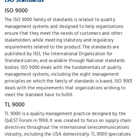
ISO Standards
ISO 9000
The ISO 9000 family of standards is related to quality
management systems and designed to help organizations
ensure that they meet the needs of customers and other
stakeholders while meeting statutory and regulatory
requirements related to the product. The standards are
published by ISO, the International Organization for
Standardization, and available through National standards
bodies. ISO 9000 deals with the fundamentals of quality
management systems, including the eight management
principles on which the family of standards is based. ISO 9001
deals with the requirements that organizations wishing to
meet the standard have to fulfill.
TL 9000
TL 9000 is a quality management practice designed by the
QuEST Forum in 1998. It was created to focus on supply chain
directives throughout the international telecommunications
industry, including the USA domestically. TL 9000 specializes