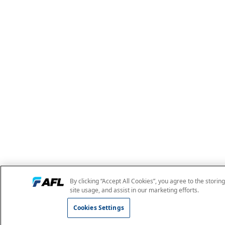
By clicking “Accept All Cookies”, you agree to the storin
site usage, and assist in our marketing efforts.
Cookies Settings