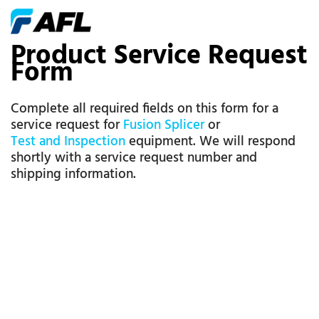
Product Service Request
Form
Complete all required fields on this form for a
service request for
Fusion Splicer
or
Test and Inspection
equipment. We will respond
shortly with a service request number and
shipping information.