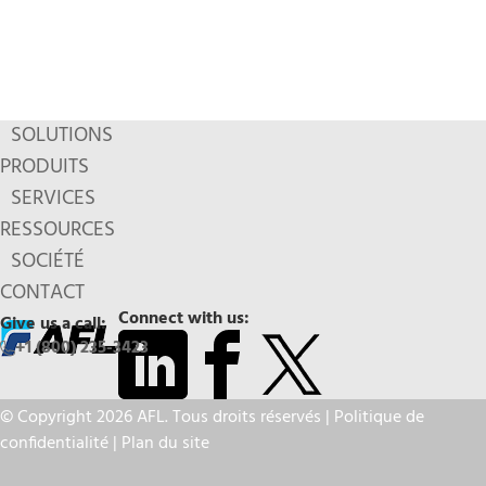
SOLUTIONS
PRODUITS
SERVICES
RESSOURCES
SOCIÉTÉ
CONTACT
Connect with us:
Give us a call:
+1 (800) 235-3423
© Copyright 2026 AFL. Tous droits réservés |
Politique de
confidentialité
|
Plan du site