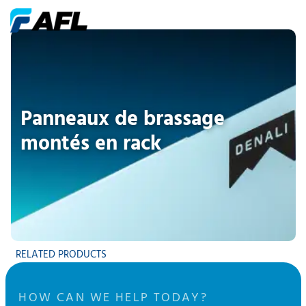
Panneaux de brassage
montés en rack
RELATED PRODUCTS
HOW CAN WE HELP TODAY?