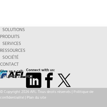
SOLUTIONS
PRODUITS
SERVICES
RESSOURCES
SOCIÉTÉ
CONTACT
Connect with us:
Give us a call:
+1 (800) 235-3423
© Copyright 2026 AFL. Tous droits réservés |
Politique de
confidentialité
|
Plan du site