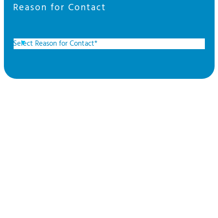
Reason for Contact