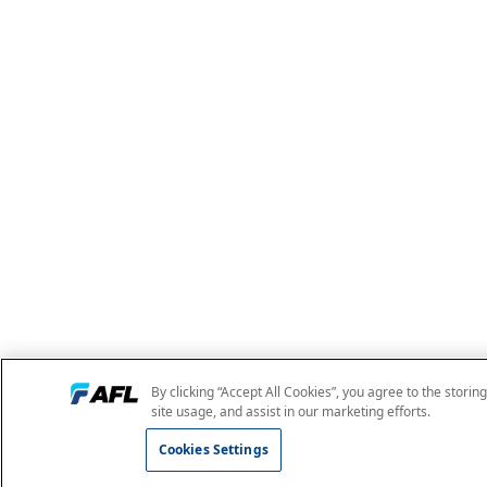
By clicking “Accept All Cookies”, you agree to the storin
site usage, and assist in our marketing efforts.
Cookies Settings