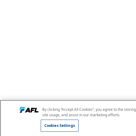
By clicking “Accept All Cookies”, you agree to the storin
site usage, and assist in our marketing efforts.
Cookies Settings