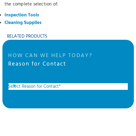
the complete selection of:
Inspection Tools
Cleaning Supplies
RELATED PRODUCTS
HOW CAN WE HELP TODAY?
Reason for Contact