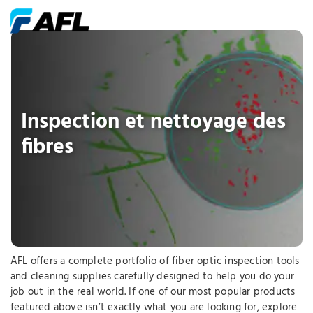
Inspection et nettoyage des
fibres
AFL offers a complete portfolio of fiber optic inspection tools
and cleaning supplies carefully designed to help you do your
job out in the real world. If one of our most popular products
featured above isn’t exactly what you are looking for, explore