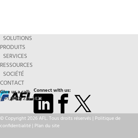
SOLUTIONS
PRODUITS
SERVICES
RESSOURCES
SOCIÉTÉ
CONTACT
Connect with us:
Give us a call:
+1 (800) 235-3423
© Copyright 2026 AFL. Tous droits réservés |
Politique de
confidentialité
|
Plan du site