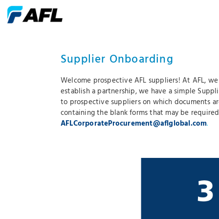
Supplier Onboarding
Welcome prospective AFL suppliers! At AFL, we v
establish a partnership, we have a simple Suppl
to prospective suppliers on which documents ar
containing the blank forms that may be required
AFLCorporateProcurement@aflglobal.com
.