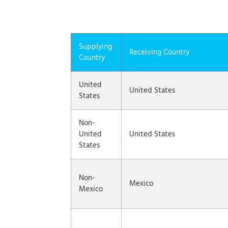
Supplying
Receiving Country
Country
United
United States
States
Non-
United
United States
States
Non-
Mexico
Mexico