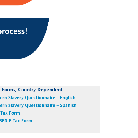
c Forms, Country Dependent
rn Slavery Questionnaire – English
rn Slavery Questionnaire – Spanish
 Tax Form
BEN-E Tax Form