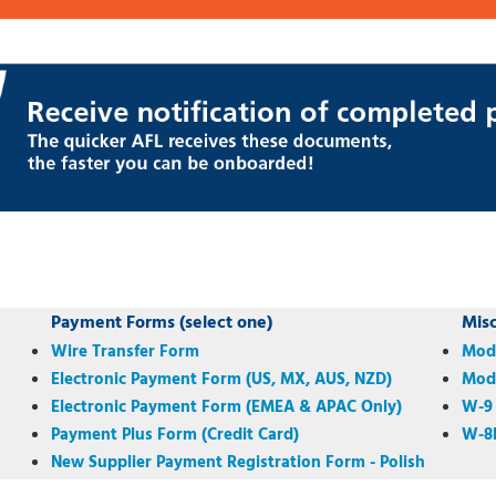
Payment Forms (select one)
Mis
Wire Transfer Form
Mode
Electronic Payment Form (US, MX, AUS, NZD)
Mode
Electronic Payment Form (EMEA & APAC Only)
W-9
Payment Plus Form (Credit Card)
W-8
New Supplier Payment Registration Form - Polish