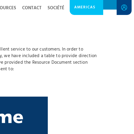
AMERICAS
SOURCES
CONTACT
SOCIÉTÉ
ent service to our customers. In order to
y, we have included a table to provide direction
have provided the Resource Document section
ent to: