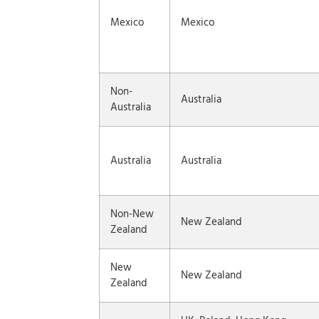
Mexico
Mexico
Non-
Australia
Australia
Australia
Australia
Non-New
New Zealand
Zealand
New
New Zealand
Zealand