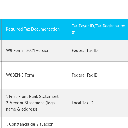
Tax Payer ID/Tax Registration
Required Tax Documentation
#
W9 Form - 2024 version
Federal Tax ID
W8BEN-E Form
Federal Tax ID
1. First Front Bank Statement
2. Vendor Statement (legal
Local Tax ID
name & address)
1. Constancia de Situación