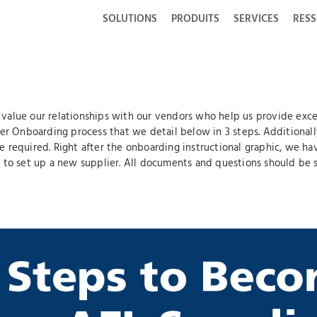
SOLUTIONS
PRODUITS
SERVICES
RES
alue our relationships with our vendors who help us provide excell
ier Onboarding process that we detail below in 3 steps. Additionall
e required. Right after the onboarding instructional graphic, we 
 to set up a new supplier. All documents and questions should be s