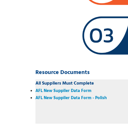
Resource Documents
All Suppliers Must Complete
AFL New Supplier Data Form
AFL New Supplier Data Form - Polish