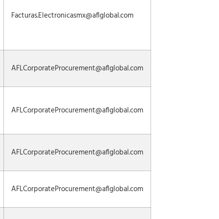
Facturas.Electronicasmx@aflglobal.com
AFLCorporateProcurement@aflglobal.com
AFLCorporateProcurement@aflglobal.com
AFLCorporateProcurement@aflglobal.com
AFLCorporateProcurement@aflglobal.com