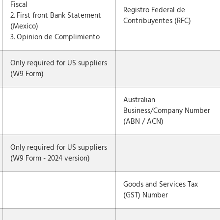
Fiscal
Registro Federal de
2. First front Bank Statement
Contribuyentes (RFC)
(Mexico)
3. Opinion de Complimiento
Only required for US suppliers
(W9 Form)
Australian
Business/Company Number
(ABN / ACN)
Only required for US suppliers
(W9 Form - 2024 version)
Goods and Services Tax
(GST) Number