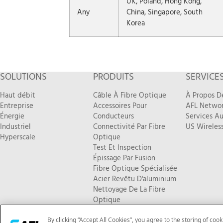
UK, Poland, Hong Kong,
Any
China, Singapore, South
Korea
SOLUTIONS
PRODUITS
SERVICE
Haut débit
Câble À Fibre Optique
À Propos D
Entreprise
Accessoires Pour
AFL Networ
Énergie
Conducteurs
Services Au
Industriel
Connectivité Par Fibre
US Wireless
Hyperscale
Optique
Test Et Inspection
Épissage Par Fusion
Fibre Optique Spécialisée
Acier Revêtu D'aluminium
Nettoyage De La Fibre
Optique
Nouveaux Produits
By clicking “Accept All Cookies”, you agree to the storing of coo