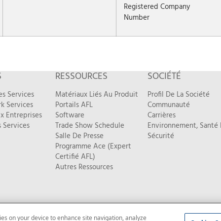
Registered Company
Number
S
RESSOURCES
SOCIÉTÉ
es Services
Matériaux Liés Au Produit
Profil De La Société
k Services
Portails AFL
Communauté
x Entreprises
Software
Carrières
 Services
Trade Show Schedule
Environnement, Santé 
Salle De Presse
Sécurité
Programme Ace (Expert
Certifié AFL)
Autres Ressources
kies on your device to enhance site navigation, analyze