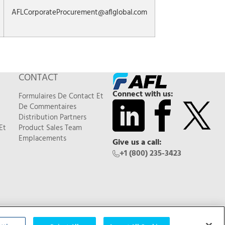
AFLCorporateProcurement@aflglobal.com
CONTACT
Connect with us:
Formulaires De Contact Et
De Commentaires
Distribution Partners
Et
Product Sales Team
Emplacements
Give us a call:
+1 (800) 235-3423
Feedback