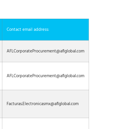
Contact email address:
AFLCorporateProcurement@aflglobal.com
AFLCorporateProcurement@aflglobal.com
Facturas.Electronicasmx@aflglobal.com