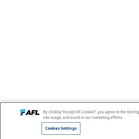
By clicking “Accept All Cookies”, you agree to the storin
site usage, and assist in our marketing efforts.
Cookies Settings