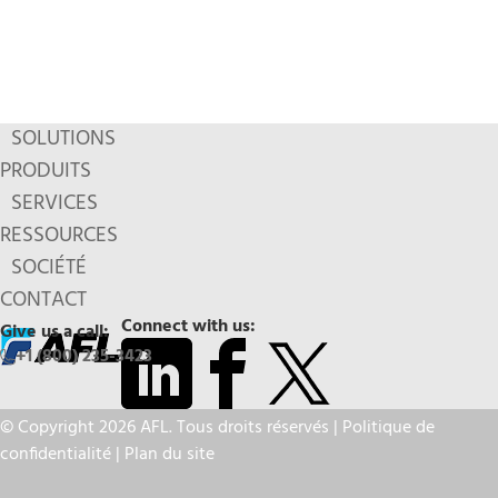
SOLUTIONS
PRODUITS
SERVICES
RESSOURCES
SOCIÉTÉ
CONTACT
Connect with us:
Give us a call:
+1 (800) 235-3423
© Copyright 2026 AFL. Tous droits réservés |
Politique de
confidentialité
|
Plan du site