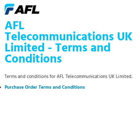
AFL
Telecommunications UK
Limited - Terms and
Conditions
Terms and conditions for AFL Telecommunications UK Limited.
Purchase Order Terms and Conditions