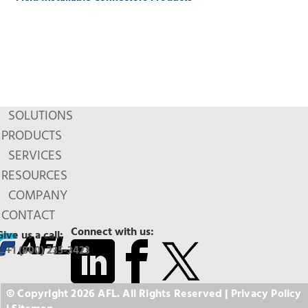
SOLUTIONS
PRODUCTS
SERVICES
RESOURCES
COMPANY
CONTACT
Connect with us:
Give us a call:
+1 (800) 235-3423
© Copyright 2026 AFL. All Rights Reserved |
Privacy Policy