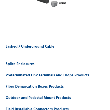
Lashed / Underground Cable
Splice Enclosures
Preterminated OSP Terminals and Drops Products
Fiber Demarcation Boxes Products
Outdoor and Pedestal Mount Products
Field Installable Connectors Products