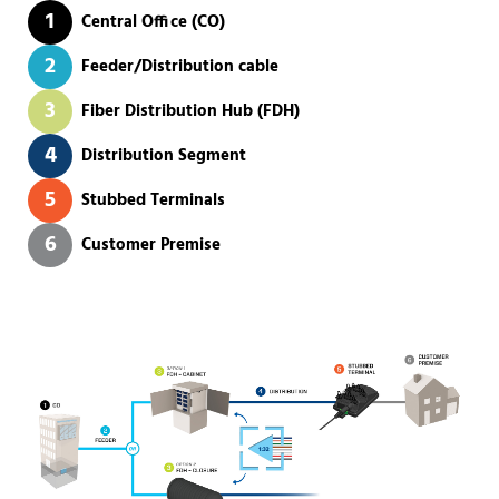
1
Central Office (CO)
2
Feeder/Distribution cable
3
Fiber Distribution Hub (FDH)
4
Distribution Segment
5
Stubbed Terminals
6
Customer Premise