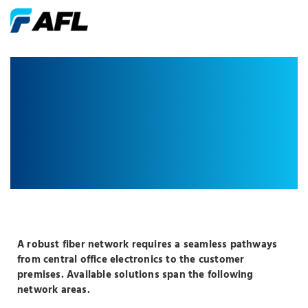
CENTRALIZED
SPLIT
A robust fiber network requires a seamless pathways
from central office electronics to the customer
premises. Available solutions span the following
network areas.