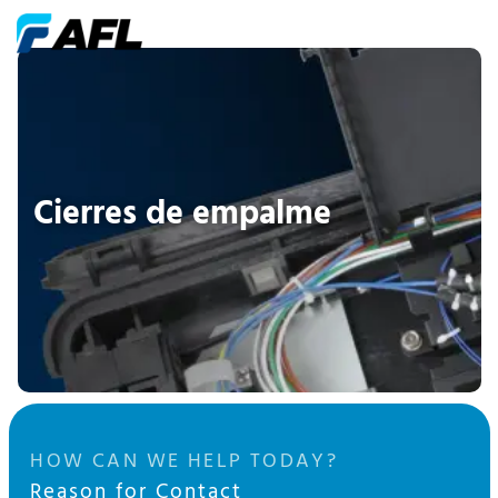
Cierres de empalme
HOW CAN WE HELP TODAY?
Reason for Contact