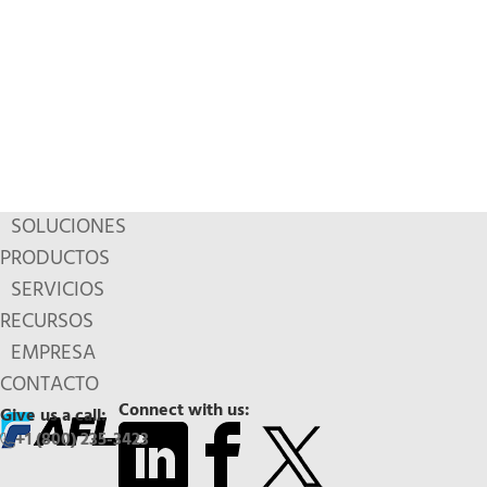
SOLUCIONES
PRODUCTOS
SERVICIOS
RECURSOS
EMPRESA
CONTACTO
Connect with us:
Give us a call:
+1 (800) 235-3423