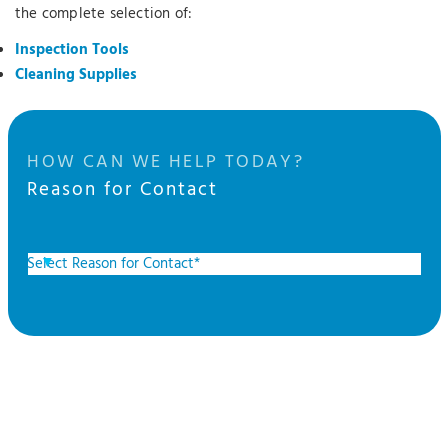
the complete selection of:
Inspection Tools
Cleaning Supplies
HOW CAN WE HELP TODAY?
Reason for Contact