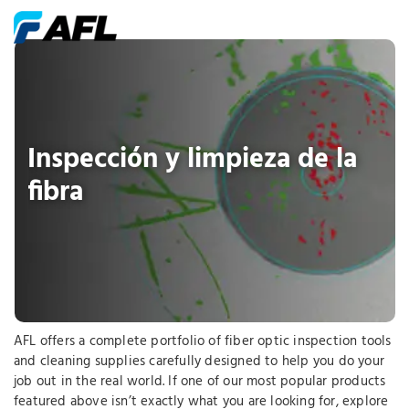
Inspección y limpieza de la
fibra
AFL offers a complete portfolio of fiber optic inspection tools
and cleaning supplies carefully designed to help you do your
job out in the real world. If one of our most popular products
featured above isn’t exactly what you are looking for, explore