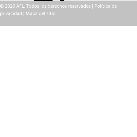
© 2026 AFL. Todos los derechos reservados |
Política de
privacidad
|
Mapa del sitio