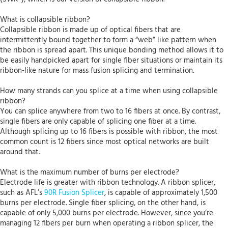
What is collapsible ribbon?
Collapsible ribbon is made up of optical fibers that are
intermittently bound together to form a “web” like pattern when
the ribbon is spread apart. This unique bonding method allows it to
be easily handpicked apart for single fiber situations or maintain its
ribbon-like nature for mass fusion splicing and termination.
How many strands can you splice at a time when using collapsible
ribbon?
You can splice anywhere from two to 16 fibers at once. By contrast,
single fibers are only capable of splicing one fiber at a time.
Although splicing up to 16 fibers is possible with ribbon, the most
common count is 12 fibers since most optical networks are built
around that.
What is the maximum number of burns per electrode?
Electrode life is greater with ribbon technology. A ribbon splicer,
such as AFL’s
90R Fusion Splicer
, is capable of approximately 1,500
burns per electrode. Single fiber splicing, on the other hand, is
capable of only 5,000 burns per electrode. However, since you’re
managing 12 fibers per burn when operating a ribbon splicer, the