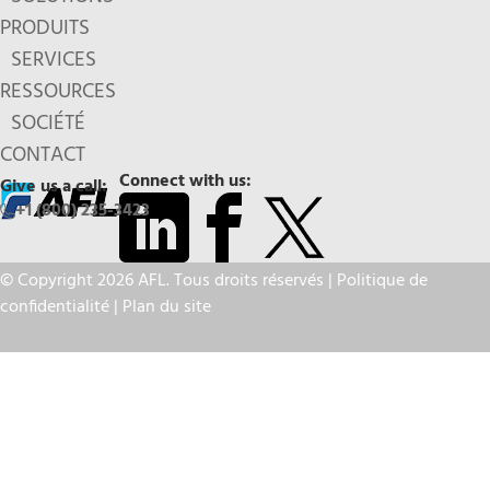
PRODUITS
SERVICES
RESSOURCES
SOCIÉTÉ
CONTACT
Connect with us:
Give us a call:
+1 (800) 235-3423
© Copyright 2026 AFL. Tous droits réservés |
Politique de
confidentialité
|
Plan du site