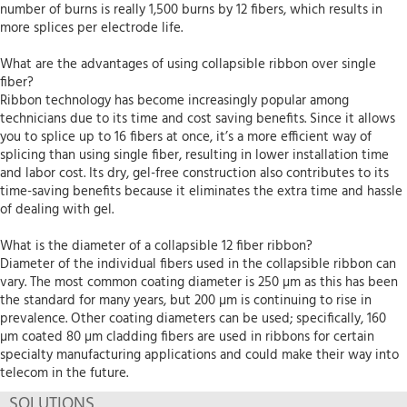
number of burns is really 1,500 burns by 12 fibers, which results in
more splices per electrode life.
What are the advantages of using collapsible ribbon over single
fiber?
Ribbon technology has become increasingly popular among
technicians due to its time and cost saving benefits. Since it allows
you to splice up to 16 fibers at once, it’s a more efficient way of
splicing than using single fiber, resulting in lower installation time
and labor cost. Its dry, gel-free construction also contributes to its
time-saving benefits because it eliminates the extra time and hassle
of dealing with gel.
What is the diameter of a collapsible 12 fiber ribbon?
Diameter of the individual fibers used in the collapsible ribbon can
vary. The most common coating diameter is 250 µm as this has been
the standard for many years, but 200 µm is continuing to rise in
prevalence. Other coating diameters can be used; specifically, 160
µm coated 80 µm cladding fibers are used in ribbons for certain
specialty manufacturing applications and could make their way into
telecom in the future.
SOLUTIONS