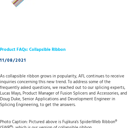
Product FAQs: Collapsible Ribbon
11/08/2021
As collapsible ribbon grows in popularity, AFL continues to receive
inquiries concerning this new trend. To address some of the
frequently asked questions, we reached out to our splicing experts,
Lucas Mays, Product Manager of Fusion Splicers and Accessories, and
Doug Duke, Senior Applications and Development Engineer in
Splicing Engineering, to get the answers.
Photo Caption: Pictured above is Fujikura's SpiderWeb Ribbon®
(SWR®), which is our version of collapsible ribbon.