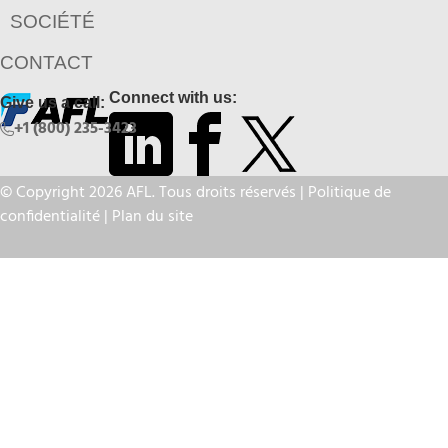
SOCIÉTÉ
CONTACT
Connect with us:
Give us a call:
+1 (800) 235-3423
© Copyright 2026 AFL. Tous droits réservés |
Politique de
confidentialité
|
Plan du site