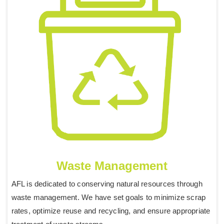
Waste Management
AFL is dedicated to conserving natural resources through
waste management. We have set goals to minimize scrap
rates, optimize reuse and recycling, and ensure appropriate