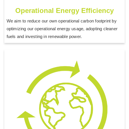
Operational Energy Efficiency
We aim to reduce our own operational carbon footprint by
optimizing our operational energy usage, adopting cleaner
fuels and investing in renewable power.