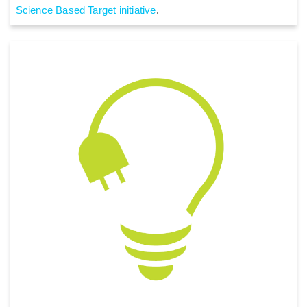
Science Based Target initiative
.