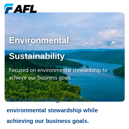
Environmental
Sustainability
Focused on environmental stewardship to
achieve our business goals
Since our founding, AFL has focused on
environmental stewardship while
achieving our business goals.