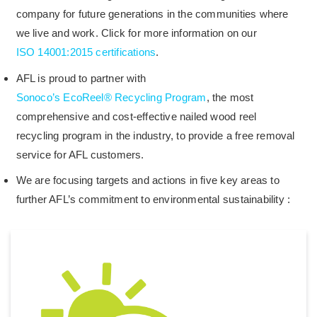
company for future generations in the communities where
we live and work. Click for more information on our
ISO 14001:2015 certifications
.
AFL is proud to partner with
Sonoco’s EcoReel® Recycling Program
, the most
comprehensive and cost-effective nailed wood reel
recycling program in the industry, to provide a free removal
service for AFL customers.
We are focusing targets and actions in five key areas to
further AFL’s commitment to environmental sustainability :