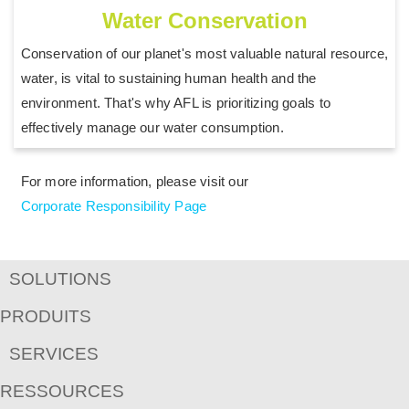
Water Conservation
Conservation of our planet's most valuable natural resource,
water, is vital to sustaining human health and the
environment. That's why AFL is prioritizing goals to
effectively manage our water consumption.
For more information, please visit our
Corporate Responsibility Page
SOLUTIONS
PRODUITS
SERVICES
RESSOURCES