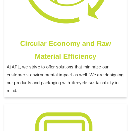
Circular Economy and Raw
Material Efficiency
At AFL, we strive to offer solutions that minimize our
customer’s environmental impact as well. We are designing
our products and packaging with lifecycle sustainability in
mind.