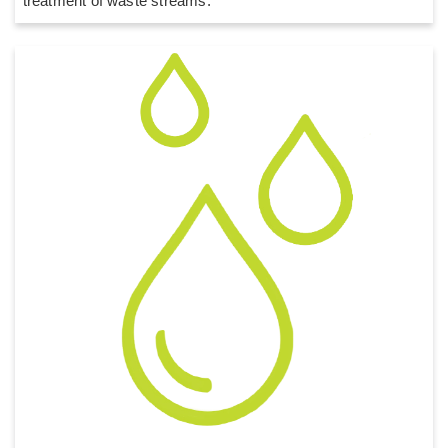
treatment of waste streams.