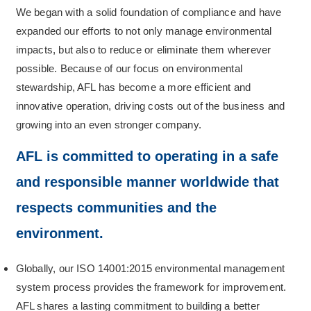
We began with a solid foundation of compliance and have
expanded our efforts to not only manage environmental
impacts, but also to reduce or eliminate them wherever
possible. Because of our focus on environmental
stewardship, AFL has become a more efficient and
innovative operation, driving costs out of the business and
growing into an even stronger company.
AFL is committed to operating in a safe
and responsible manner worldwide that
respects communities and the
environment.
Globally, our ISO 14001:2015 environmental management
system process provides the framework for improvement.
AFL shares a lasting commitment to building a better