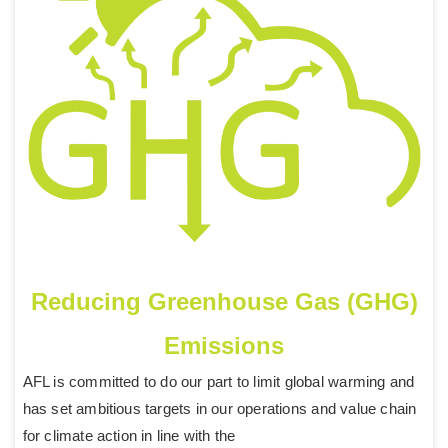
Reducing Greenhouse Gas (GHG)
Emissions
AFL is committed to do our part to limit global warming and
has set ambitious targets in our operations and value chain
for climate action in line with the