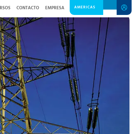
AMERICAS
RSOS
CONTACTO
EMPRESA