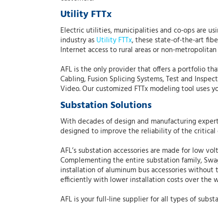
Utility FTTx
Electric utilities, municipalities and co-ops are 
industry as
Utility FTTx
, these state-of-the-art fi
Internet access to rural areas or non-metropolitan 
AFL is the only provider that offers a portfolio t
Cabling, Fusion Splicing Systems, Test and Inspec
Video. Our customized FTTx modeling tool uses your
Substation Solutions
With decades of design and manufacturing experti
designed to improve the reliability of the critical 
AFL’s substation accessories are made for low volt
Complementing the entire substation family, Sw
installation of aluminum bus accessories without t
efficiently with lower installation costs over the 
AFL is your full-line supplier for all types of s