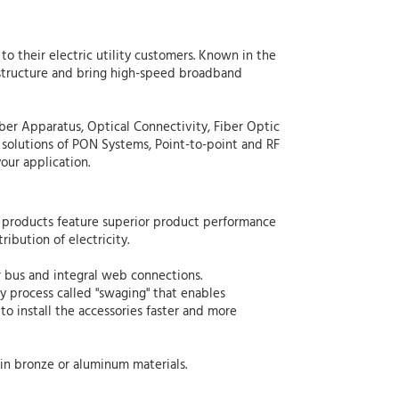
to their electric utility customers. Known in the
frastructure and bring high-speed broadband
iber Apparatus, Optical Connectivity, Fiber Optic
 solutions of PON Systems, Point-to-point and RF
our application.
n products feature superior product performance
ribution of electricity.
ar bus and integral web connections.
 process called "swaging" that enables
to install the accessories faster and more
 in bronze or aluminum materials.