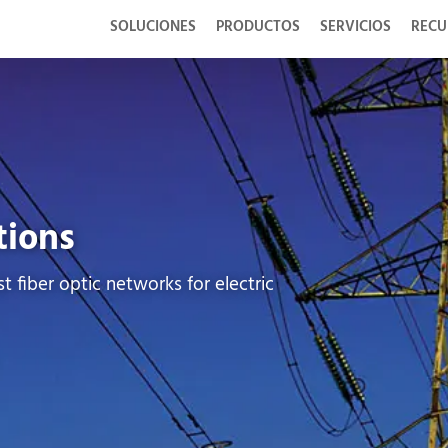
SOLUCIONES
PRODUCTOS
SERVICIOS
RECU
tions
t fiber optic networks for electric