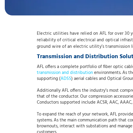
Electric utilities have relied on AFL for over 30
reliability of critical electrical and optical infr
ground wire of an electric utility’s transmission
Transmission and Distribution Solu
AFL offers a complete portfolio of fiber optic c
transmission and distribution
environments. As the 
supporting (
ADSS
) aerial cables and Optical Grou
Additionally AFL offers the industry’s most compr
that of the conductor. Our compression accessorie
Conductors supported include ACSR, AAC, AAAC,
To expand the reach of your network, AFL provides
systems. As the main communication path that con
brownouts, interact with substations and manage 
customers.