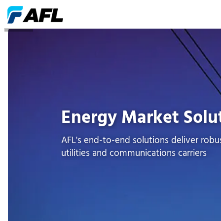
ENERGÍA
Energy Market Solu
AFL's end-to-end solutions deliver robus
utilities and communications carriers