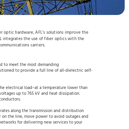
ber optic hardware, AFL’s solutions improve the
AFL integrates the use of fiber optics with the
 communications carriers.
gned to meet the most demanding
oned to provide a full line of all-dielectric self-
he electrical load–at a temperature lower than
voltages up to 765 kV and heat dissipation.
conductors.
rates along the transmission and distribution
er on the line, move power to avoid outages and
etworks for delivering new services to your