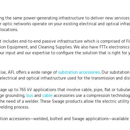
using the same power-generating infrastructure to deliver new services 
ber optic networks operate on your existing electrical and optical in
locations.
hat includes end-to-end passive infrastructure which is comprised of F
tion Equipment, and Cleaning Supplies. We also have FTTx electronics
 input and our expertise to configure the solution that is right for y
se, AFL offers a wide range of
substation accessories
. Our substatio
electrical and optical infrastructure used for the transmission and dist
age up to 765 kV applications that involve cable, pipe, flat or tubul
age grounding,
bus
and
cable
accessories use a compression technology
he need of a welder. These Swage products allow the electric utility 
welding process.
ubstation accessories—welded, bolted and Swage applications—available