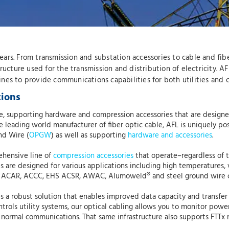
 years. From transmission and substation accessories to cable and fi
astructure used for the transmission and distribution of electricity. 
 lines to provide communications capabilities for both utilities and
tions
able, supporting hardware and compression accessories that are desi
leading world manufacturer of fiber optic cable, AFL is uniquely positi
nd Wire (
OPGW
) as well as supporting
hardware and accessories
.
ehensive line of
compression accessories
that operate–regardless of t
s are designed for various applications including high temperatures, 
 ACAR, ACCC, EHS ACSR, AWAC, Alumoweld® and steel ground wire 
 a robust solution that enables improved data capacity and transfer 
trols utility systems, our optical cabling allows you to monitor pow
normal communications. That same infrastructure also supports FTTx n